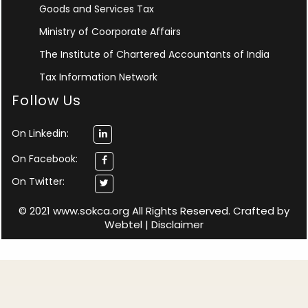
Goods and Services Tax
Ministry of Coorporate Affairs
The Institute of Chartered Accountants of India
Tax Information Network
Follow Us
On Linkedin:
On Facebook:
On Twitter:
© 2021 www.sokca.org All Rights Reserved. Crafted by
Webtel
|
Disclaimer