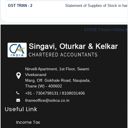
GST TRAN - 2
Statement of Supplies of Stock in ha
431318
Times Visited
Nirvelli Apartment, 1st Floor, Swami
Vivekanand
Marg, Off. Gokhale Road, Naupada,
Thane (W) - 400602
+91 - 7304798131 / 8108031406
thaneoffice@sokca.co.in
Useful Link
Income Tax