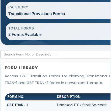
CATEGORY
Transitional Provisions Forms
TOTAL FORMS
2 Forms Available
FORM LIBRARY
Access GST Transition Forms for claiming Transitiona
TRAN-1 and GST TRAN-2 forms in convenient formats.
FORM NO.
DESCRIPTION
GST TRAN - 1
Transitional ITC / Stock Statement