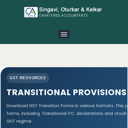
Toggle
navigation
GST RESOURCES
TRANSITIONAL PROVISIONS
Download GST Transition Forms in various formats. This
forms, including Transitional ITC declarations and stoc
GST regime.