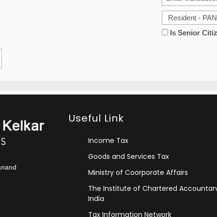
Is Senior Citi
Useful Link
Income Tax
Goods and Services Tax
kanand
Ministry of Coorporate Affairs
The Institute of Chartered Accountan
India
Tax Information Network