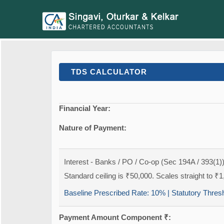
TDS CALCULATOR
Financial Year:
Nature of Payment:
Interest - Banks / PO / Co-op (Sec 194A / 393(1)
Standard ceiling is ₹50,000. Scales straight to ₹1
Baseline Prescribed Rate:
10%
| Statutory Thres
Payment Amount Component ₹: