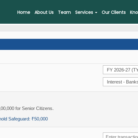
Home
About Us
Team
Services
Our Clients
Kno
)
,00,000 for Senior Citizens.
hold Safeguard:
₹50,000