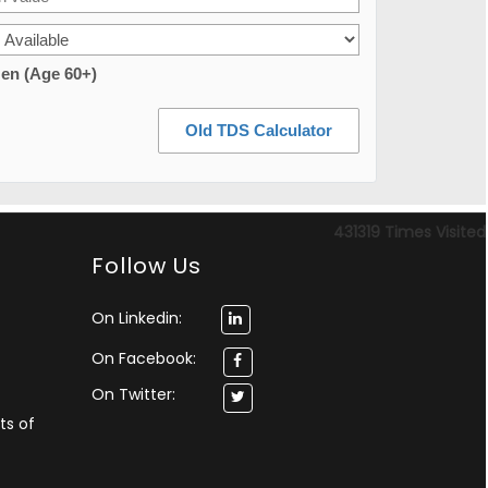
zen (Age 60+)
Old TDS Calculator
431319
Times Visited
Follow Us
On Linkedin:
On Facebook:
On Twitter:
ts of