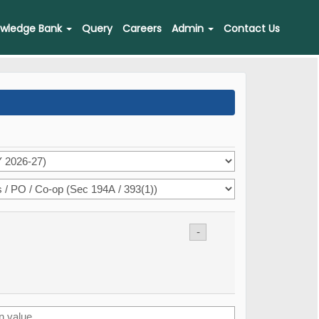
wledge Bank
Query
Careers
Admin
Contact Us
-