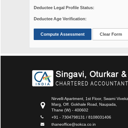
Deductee Legal Profile Status:
Deductee Age Verification:
Compute Assessment
Clear Form
Nirvelli Apartment, 1st Floor, Swami Vive
Marg, Off. Gokhale Road, Naupada,
Thane (W) - 400602
+91 - 7304798131 / 8108031406
thaneoffice@sokca.co.in