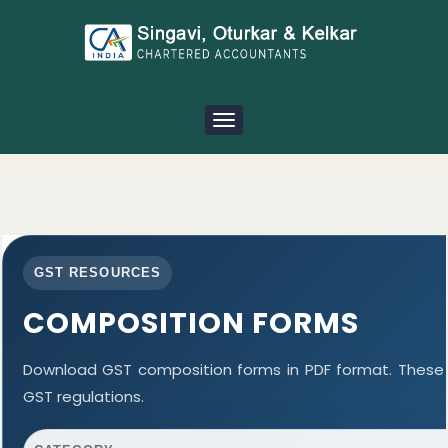
Toggle
navigation
GST RESOURCES
COMPOSITION FORMS
Download GST composition forms in PDF format. These 
GST regulations.