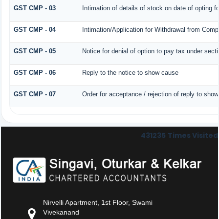
GST CMP - 03
Intimation of details of stock on date of opting 
GST CMP - 04
Intimation/Application for Withdrawal from Comp
GST CMP - 05
Notice for denial of option to pay tax under sect
GST CMP - 06
Reply to the notice to show cause
GST CMP - 07
Order for acceptance / rejection of reply to sho
431235
Times Visited
Nirvelli Apartment, 1st Floor, Swami
Vivekanand