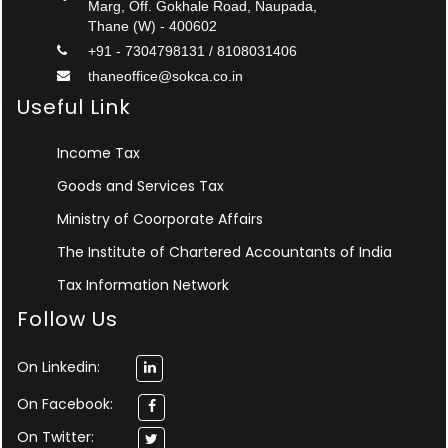
Marg, Off. Gokhale Road, Naupada,
Thane (W) - 400602
+91 - 7304798131 / 8108031406
thaneoffice@sokca.co.in
Useful Link
Income Tax
Goods and Services Tax
Ministry of Coorporate Affairs
The Institute of Chartered Accountants of India
Tax Information Network
Follow Us
On Linkedin:
On Facebook:
On Twitter: