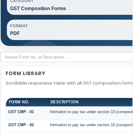
CATEGORY
GST Composition Forms
FORMAT
PDF
FORM LIBRARY
Scrollable responsive table with all GST composition forms
FORM NO.
DESCRIPTION
GST CMP - 01
Intimation to pay tax under section 10 (composit
GST CMP - 02
Intimation to pay tax under section 10 (composit