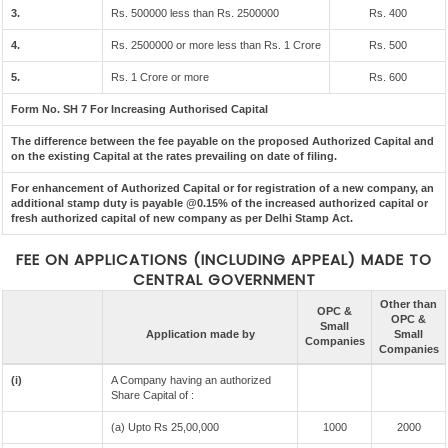
3.
Rs. 500000 less than Rs. 2500000
Rs. 400
4.
Rs. 2500000 or more less than Rs. 1 Crore
Rs. 500
5.
Rs. 1 Crore or more
Rs. 600
Form No. SH 7 For Increasing Authorised Capital
The difference between the fee payable on the proposed Authorized Capital and
on the existing Capital at the rates prevailing on date of filing.
For enhancement of Authorized Capital or for registration of a new company, an
additional stamp duty is payable @0.15% of the increased authorized capital or
fresh authorized capital of new company as per Delhi Stamp Act.
FEE ON APPLICATIONS (INCLUDING APPEAL) MADE TO
CENTRAL GOVERNMENT
Other than
OPC &
OPC &
Small
Application made by
Small
Companies
Companies
(i)
A Company having an authorized
Share Capital of :
(a) Upto Rs 25,00,000
1000
2000