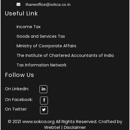
thaneoffice@sokca.co.in
Useful Link
Income Tax
Goods and Services Tax
Ministry of Coorporate Affairs
The Institute of Chartered Accountants of India
Tax Information Network
Follow Us
On Linkedin:
On Facebook:
On Twitter:
© 2021 www.sokca.org All Rights Reserved. Crafted by
Webtel
|
Disclaimer