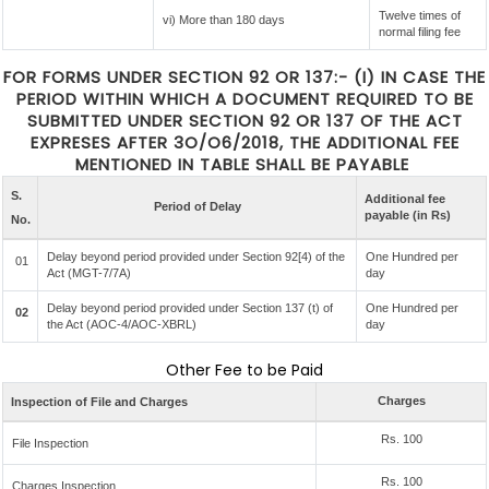
Twelve times of
vi) More than 180 days
normal filing fee
FOR FORMS UNDER SECTION 92 OR 137:- (I) IN CASE THE
PERIOD WITHIN WHICH A DOCUMENT REQUIRED TO BE
SUBMITTED UNDER SECTION 92 OR 137 OF THE ACT
EXPRESES AFTER 3O/O6/2018, THE ADDITIONAL FEE
MENTIONED IN TABLE SHALL BE PAYABLE
S.
Additional fee
Period of Delay
payable (in Rs)
No.
Delay beyond period provided under Section 92[4) of the
One Hundred per
01
Act (MGT-7/7A)
day
Delay beyond period provided under Section 137 (t) of
One Hundred per
02
the Act (AOC-4/AOC-XBRL)
day
Other Fee to be Paid
Charges
Inspection of File and Charges
Rs. 100
File Inspection
Rs. 100
Charges Inspection