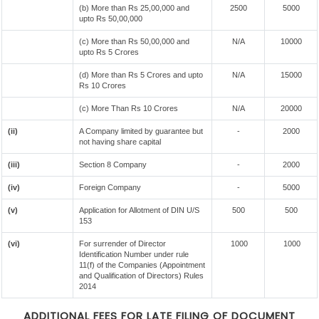
(b) More than Rs 25,00,000 and
2500
5000
upto Rs 50,00,000
(c) More than Rs 50,00,000 and
N/A
10000
upto Rs 5 Crores
(d) More than Rs 5 Crores and upto
N/A
15000
Rs 10 Crores
(c) More Than Rs 10 Crores
N/A
20000
(ii)
A Company limited by guarantee but
-
2000
not having share capital
(iii)
Section 8 Company
-
2000
(iv)
Foreign Company
-
5000
(v)
Application for Allotment of DIN U/S
500
500
153
(vi)
For surrender of Director
1000
1000
Identification Number under rule
11(f) of the Companies (Appointment
and Qualification of Directors) Rules
2014
ADDITIONAL FEES FOR LATE FILING OF DOCUMENT