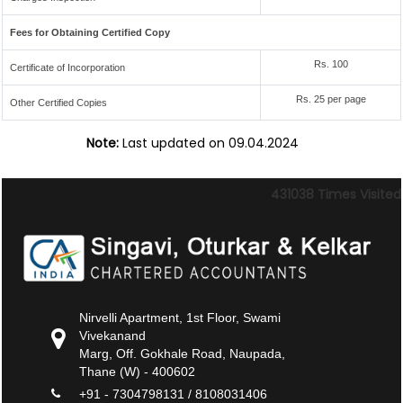
Fees for Obtaining Certified Copy
Rs. 100
Certificate of Incorporation
Rs. 25 per page
Other Certified Copies
Note:
Last updated on 09.04.2024
431038
Times Visited
Nirvelli Apartment, 1st Floor, Swami
Vivekanand
Marg, Off. Gokhale Road, Naupada,
Thane (W) - 400602
+91 - 7304798131 / 8108031406