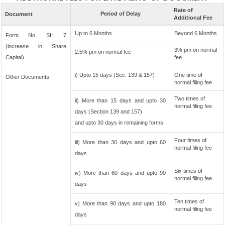
Rate of
Period of Delay
Document
Additional Fee
Up to 6 Months
Beyond 6 Months
Form No. SH 7
(increase in Share
3% pm on normal
2.5% pm on normal fee
Capital)
fee
i) Upto 15 days (Sec. 139 & 157)
One time of
Other Documents
normal filing fee
Two times of
ii) More than 15 days and upto 30
normal filing fee
days (Section 139 and 157)
and upto 30 days in remaining forms
Four times of
iii) More than 30 days and upto 60
normal filing fee
days
Six times of
iv) More than 60 days and upto 90
normal filing fee
days
Ten times of
v) More than 90 days and upto 180
normal filing fee
days