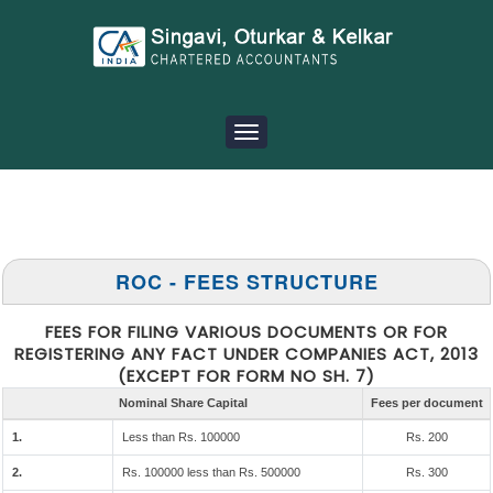
Toggle
navigation
ROC - FEES STRUCTURE
FEES FOR FILING VARIOUS DOCUMENTS OR FOR
REGISTERING ANY FACT UNDER COMPANIES ACT, 2013
(EXCEPT FOR FORM NO SH. 7)
Nominal Share Capital
Fees per document
1.
Less than Rs. 100000
Rs. 200
2.
Rs. 100000 less than Rs. 500000
Rs. 300