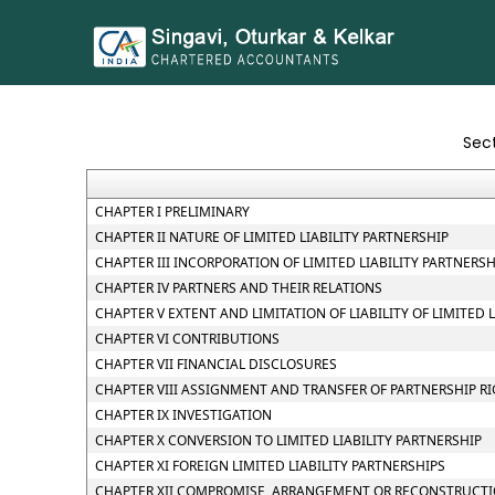
Sec
CHAPTER I PRELIMINARY
CHAPTER II NATURE OF LIMITED LIABILITY PARTNERSHIP
CHAPTER III INCORPORATION OF LIMITED LIABILITY PARTNER
CHAPTER IV PARTNERS AND THEIR RELATIONS
CHAPTER V EXTENT AND LIMITATION OF LIABILITY OF LIMITED 
CHAPTER VI CONTRIBUTIONS
CHAPTER VII FINANCIAL DISCLOSURES
CHAPTER VIII ASSIGNMENT AND TRANSFER OF PARTNERSHIP R
CHAPTER IX INVESTIGATION
CHAPTER X CONVERSION TO LIMITED LIABILITY PARTNERSHIP
CHAPTER XI FOREIGN LIMITED LIABILITY PARTNERSHIPS
CHAPTER XII COMPROMISE, ARRANGEMENT OR RECONSTRUCTION