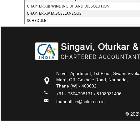
CHAPTER XIII WINDING UP AND DISSOLUTION
CHAPTER XIV MISCELLANEOUS
SCHEDULE
Nirvelli Apartment, 1st Floor, Swami Vive
Marg, Off. Gokhale Road, Naupada,
Thane (W) - 400602
+91 - 7304798131 / 8108031406
thaneoffice@sokca.co.in
© 2021