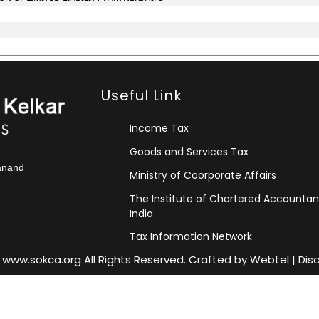
Useful Link
Income Tax
Goods and Services Tax
kanand
Ministry of Coorporate Affairs
The Institute of Chartered Accountan
India
Tax Information Network
 www.sokca.org All Rights Reserved. Crafted by
Webtel
|
Dis