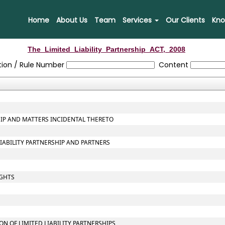
Home
About Us
Team
Services
Our Clients
Kno
The_Limited_Liability_Partnership_ACT,_2008
tion / Rule Number
Content
SHIP AND MATTERS INCIDENTAL THERETO
LIABILITY PARTNERSHIP AND PARTNERS
IGHTS
 OF LIMITED LIABILITY PARTNERSHIPS