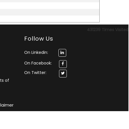
431239
Times Visited
Follow Us
On Linkedin:
On Facebook:
On Twitter:
ts of
claimer