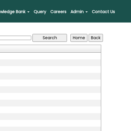
wledge Bank
Query
Careers
Admin
Contact Us