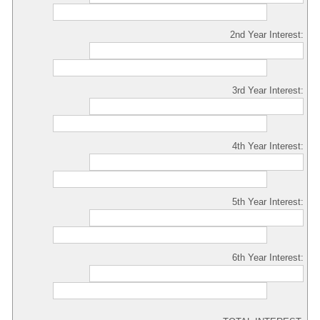
2nd Year Interest:
3rd Year Interest:
4th Year Interest:
5th Year Interest:
6th Year Interest: