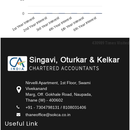
0
1st Year Interest
2nd Year Interest
3rd Year Interest
4th Year Interest
5th Year Interest
6th Year Interest
430989
Times Visited
Nirvelli Apartment, 1st Floor, Swami
Vivekanand
Marg, Off. Gokhale Road, Naupada,
Thane (W) - 400602
+91 - 7304798131 / 8108031406
thaneoffice@sokca.co.in
Useful Link