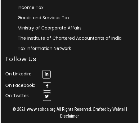
Income Tax
Goods and Services Tax
Ministry of Coorporate Affairs
The Institute of Chartered Accountants of India
Tax Information Network
Follow Us
On Linkedin:
On Facebook:
On Twitter:
© 2021 www.sokca.org All Rights Reserved. Crafted by
Webtel
|
Disclaimer