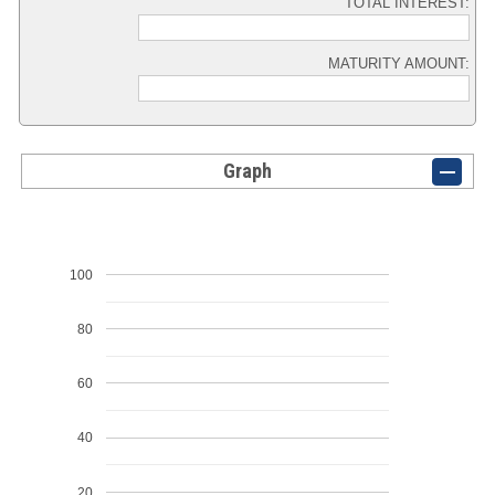
TOTAL INTEREST:
MATURITY AMOUNT:
Graph
100
80
60
40
20