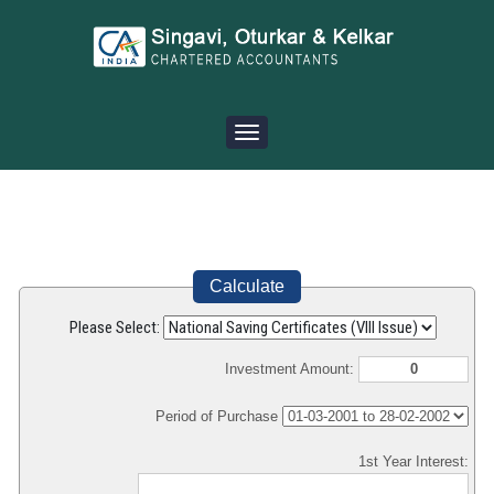
Toggle
navigation
Calculate
Please Select:
Investment Amount:
Period of Purchase
1st Year Interest: