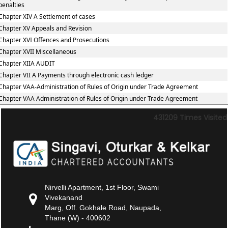
penalties
Chapter XIV A Settlement of cases
Chapter XV Appeals and Revision
Chapter XVI Offences and Prosecutions
Chapter XVII Miscellaneous
Chapter XIIA AUDIT
Chapter VII A Payments through electronic cash ledger
Chapter VAA-Administration of Rules of Origin under Trade Agreement
Chapter VAA Administration of Rules of Origin under Trade Agreement
431209
Times Visited
Nirvelli Apartment, 1st Floor, Swami
Vivekanand
Marg, Off. Gokhale Road, Naupada,
Thane (W) - 400602