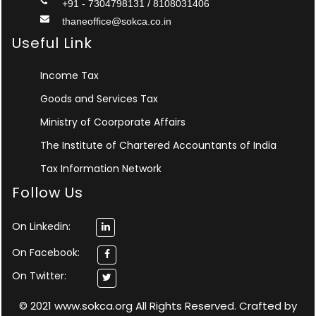
+91 - 7304798131 / 8108031406
thaneoffice@sokca.co.in
Useful Link
Income Tax
Goods and Services Tax
Ministry of Coorporate Affairs
The Institute of Chartered Accountants of India
Tax Information Network
Follow Us
On Linkedin:
On Facebook:
On Twitter:
© 2021 www.sokca.org All Rights Reserved. Crafted by