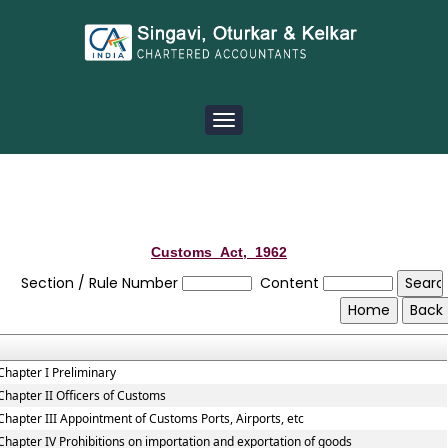
Toggle
navigation
Customs_Act,_1962
Section / Rule Number
Content
Chapter I Preliminary
Chapter II Officers of Customs
Chapter III Appointment of Customs Ports, Airports, etc
Chapter IV Prohibitions on importation and exportation of goods