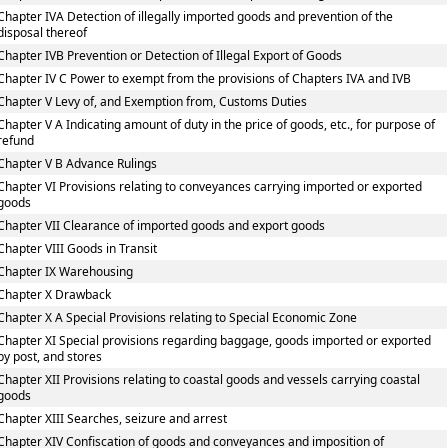
Chapter IVA Detection of illegally imported goods and prevention of the
disposal thereof
Chapter IVB Prevention or Detection of Illegal Export of Goods
Chapter IV C Power to exempt from the provisions of Chapters IVA and IVB
Chapter V Levy of, and Exemption from, Customs Duties
Chapter V A Indicating amount of duty in the price of goods, etc., for purpose of
refund
Chapter V B Advance Rulings
Chapter VI Provisions relating to conveyances carrying imported or exported
goods
Chapter VII Clearance of imported goods and export goods
Chapter VIII Goods in Transit
Chapter IX Warehousing
Chapter X Drawback
Chapter X A Special Provisions relating to Special Economic Zone
Chapter XI Special provisions regarding baggage, goods imported or exported
by post, and stores
Chapter XII Provisions relating to coastal goods and vessels carrying coastal
goods
Chapter XIII Searches, seizure and arrest
Chapter XIV Confiscation of goods and conveyances and imposition of