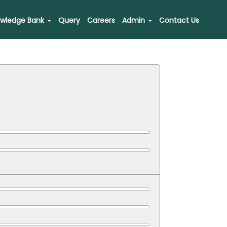
wledge Bank
Query
Careers
Admin
Contact Us