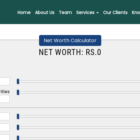
Home
About Us
Team
Services
Our Clients
Kno
Net Worth Calculator
NET WORTH: RS.
0
ities