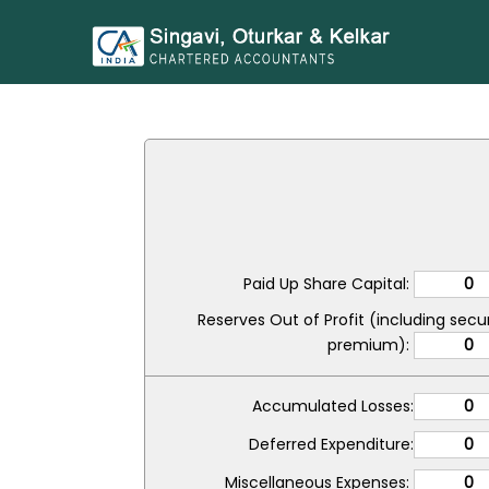
Paid Up Share Capital:
Reserves Out of Profit (including secur
premium):
Accumulated Losses:
Deferred Expenditure:
Miscellaneous Expenses: