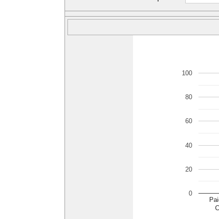
100
80
60
40
20
0
Pai
C