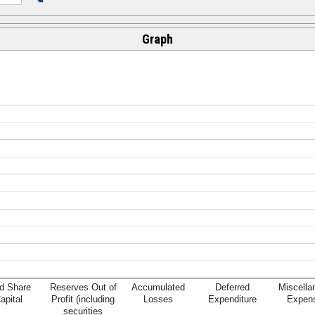
Graph
d Share
Reserves Out of
Accumulated
Deferred
Miscella
apital
Profit (including
Losses
Expenditure
Expen
securities