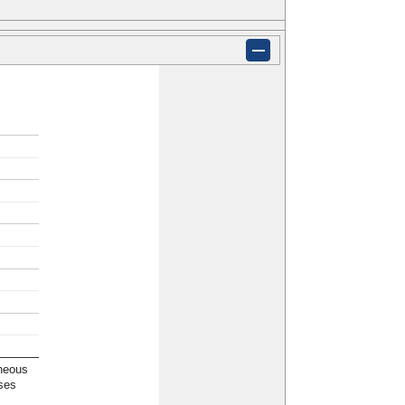
neous
ses