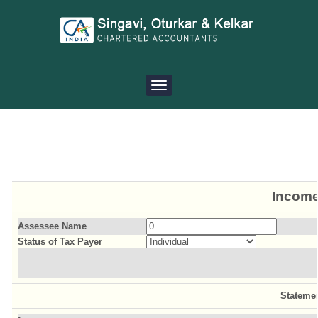
Toggle
navigation
Income
Assessee Name
Status of Tax Payer
Stateme