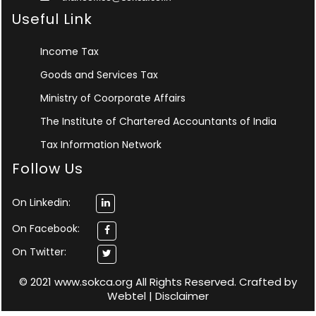
Useful Link
Income Tax
Goods and Services Tax
Ministry of Coorporate Affairs
The Institute of Chartered Accountants of India
Tax Information Network
Follow Us
On Linkedin:
On Facebook:
On Twitter:
© 2021 www.sokca.org All Rights Reserved. Crafted by
Webtel
|
Disclaimer