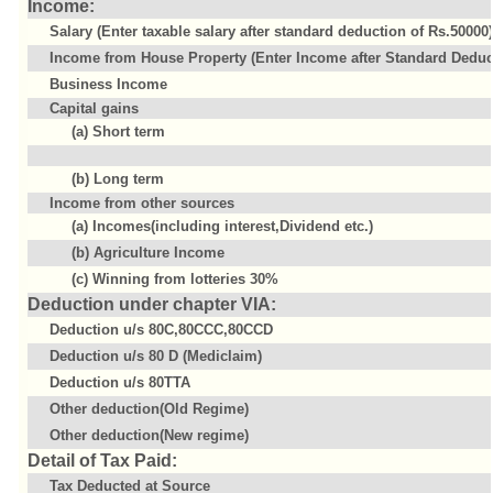
Income:
Salary (Enter taxable salary after standard deduction of Rs.50000)
Income from House Property (Enter Income after Standard Deduct
Business Income
Capital gains
(a) Short term
(b) Long term
Income from other sources
(a) Incomes(including interest,Dividend etc.)
(b) Agriculture Income
(c) Winning from lotteries 30%
Deduction under chapter VIA:
Deduction u/s 80C,80CCC,80CCD
Deduction u/s 80 D (Mediclaim)
Deduction u/s 80TTA
Other deduction(Old Regime)
Other deduction(New regime)
Detail of Tax Paid:
Tax Deducted at Source