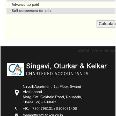
Advance tax paid
Self assessment tax paid
431040
Times Visited
Nirvelli Apartment, 1st Floor, Swami
Vivekanand
Marg, Off. Gokhale Road, Naupada,
Thane (W) - 400602
+91 - 7304798131 / 8108031406
thaneoffice@sokca.co.in